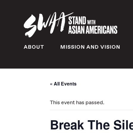
ABOUT
MISSION AND VISION
« All Events
This event has passed.
Break The Sil