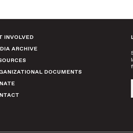
T INVOLVED
DIA ARCHIVE
SOURCES
GANIZATIONAL DOCUMENTS
NATE
NTACT