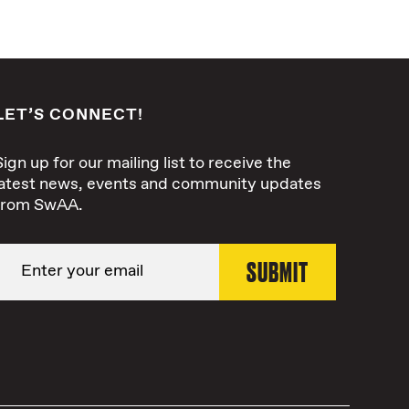
LET’S CONNECT!
Sign up for our mailing list to receive the
latest news, events and community updates
from SwAA.