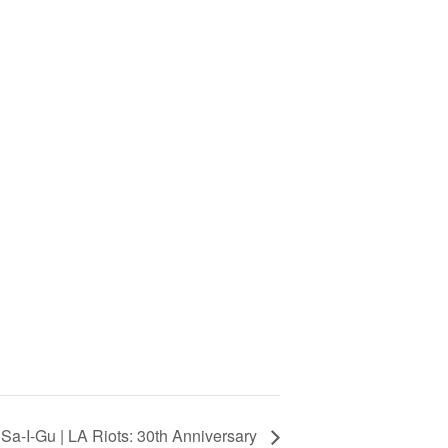
Sa-I-Gu | LA Riots: 30th Anniversary