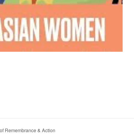
y of Remembrance & Action