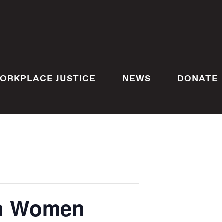
ORKPLACE JUSTICE
NEWS
DONATE
an Women