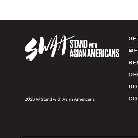
GE
ME
RE
OR
DO
CO
2026 © Stand with Asian Americans