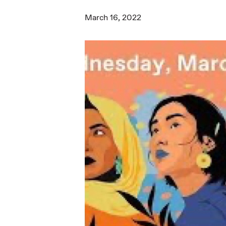
March 16, 2022