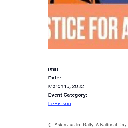
DETAILS
Date:
March 16, 2022
Event Category:
In-Person
Asian Justice Rally: A National Da