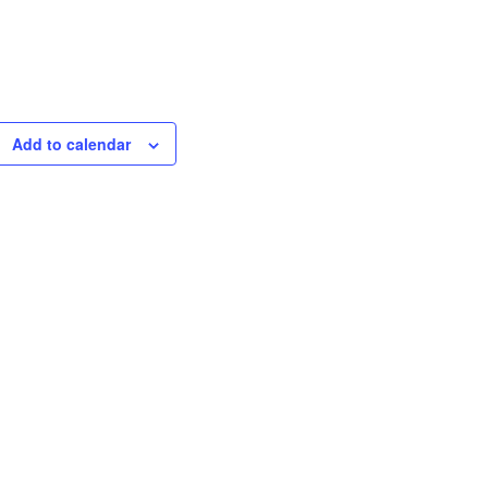
Add to calendar