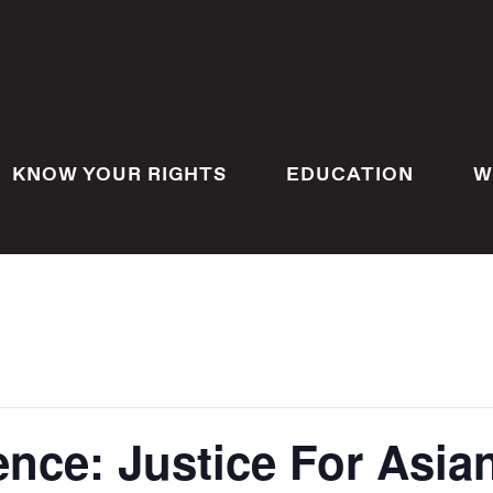
KNOW YOUR RIGHTS
EDUCATION
W
ence: Justice For Asi