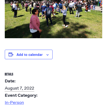
Add to calendar
DETAILS
Date:
August 7, 2022
Event Category:
In-Person