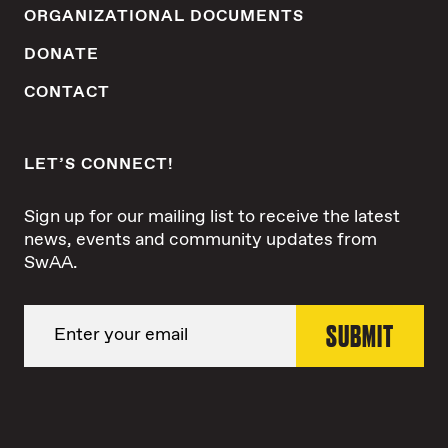
ORGANIZATIONAL DOCUMENTS
DONATE
CONTACT
LET’S CONNECT!
Sign up for our mailing list to receive the latest
news, events and community updates from
SwAA.