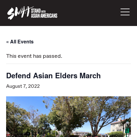
« All Events
This event has passed.
Defend Asian Elders March
August 7, 2022