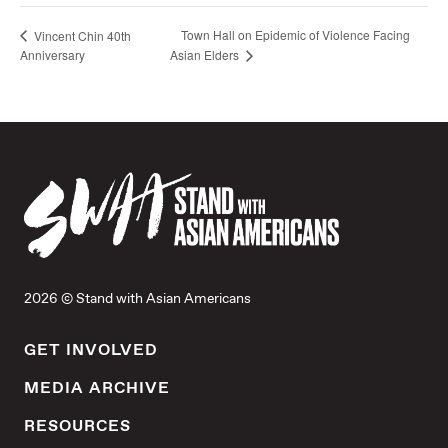
Town Hall on Epidemic of Violence Facing
Vincent Chin 40th
Anniversary
Asian Elders
2026 © Stand with Asian Americans
GET INVOLVED
MEDIA ARCHIVE
RESOURCES