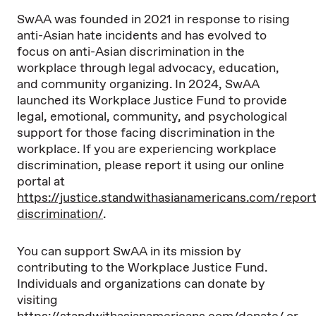
SwAA was founded in 2021 in response to rising
anti-Asian hate incidents and has evolved to
focus on anti-Asian discrimination in the
workplace through legal advocacy, education,
and community organizing. In 2024, SwAA
launched its Workplace Justice Fund to provide
legal, emotional, community, and psychological
support for those facing discrimination in the
workplace. If you are experiencing workplace
discrimination, please report it using our online
portal at
https://justice.standwithasianamericans.com/report
discrimination/
.
You can support SwAA in its mission by
contributing to the Workplace Justice Fund.
Individuals and organizations can donate by
visiting