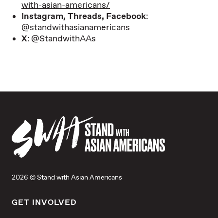
with-asian-americans/
Instagram, Threads, Facebook
:
@standwithasianamericans
X
: @StandwithAAs
2026 © Stand with Asian Americans
GET INVOLVED