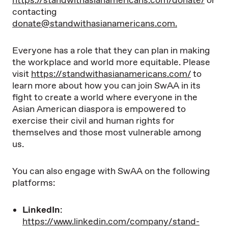
https://standwithasianamericans.com/donate/
or
contacting
donate@standwithasianamericans.com
.
Everyone has a role that they can plan in making
the workplace and world more equitable. Please
visit
https://standwithasianamericans.com/
to
learn more about how you can join SwAA in its
fight to create a world where everyone in the
Asian American diaspora is empowered to
exercise their civil and human rights for
themselves and those most vulnerable among
us.
You can also engage with SwAA on the following
platforms:
LinkedIn
:
https://www.linkedin.com/company/stand-