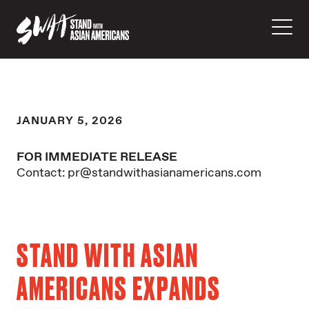
JANUARY 5, 2026
FOR IMMEDIATE RELEASE
Contact: pr@standwithasianamericans.com
STAND WITH ASIAN
AMERICANS EXPANDS