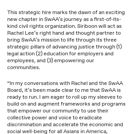
This strategic hire marks the dawn of an exciting
new chapter in SwAA’s journey as a first-of-its-
kind civil rights organization. Siriboon will act as
Rachel Lee’s right hand and thought partner to
bring SwAA’s mission to life through its three
strategic pillars of advancing justice through (1)
legal action (2) education for employers and
employees, and (3) empowering our
communities.
“In my conversations with Rachel and the SwAA
Board, it’s been made clear to me that SwAA is
ready to run. I am eager to roll up my sleeves to
build on and augment frameworks and programs
that empower our community to use their
collective power and voice to eradicate
discrimination and accelerate the economic and
social well-being for all Asians in America,