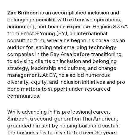
Zac Siriboon
is an accomplished inclusion and
belonging specialist with extensive operations,
accounting, and finance expertise. He joins SwAA
from Ernst & Young (EY), an international
consulting firm, where he began his career as an
auditor for leading and emerging technology
companies in the Bay Area before transitioning
to advising clients on inclusion and belonging
strategy, leadership and culture, and change
management. At EY, he also led numerous
diversity, equity, and inclusion initiatives and pro
bono matters to support under-resourced
communities.
While advancing in his professional career,
Siriboon, a second-generation Thai American,
grounded himself by helping build and sustain
the business his family started over 30 years