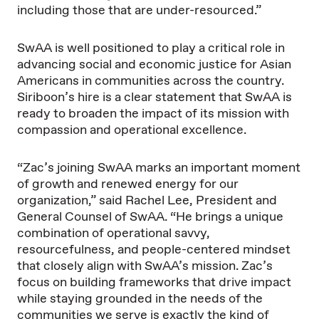
including those that are under-resourced.”
SwAA is well positioned to play a critical role in
advancing social and economic justice for Asian
Americans in communities across the country.
Siriboon’s hire is a clear statement that SwAA is
ready to broaden the impact of its mission with
compassion and operational excellence.
“Zac’s joining SwAA marks an important moment
of growth and renewed energy for our
organization,” said Rachel Lee, President and
General Counsel of SwAA. “He brings a unique
combination of operational savvy,
resourcefulness, and people-centered mindset
that closely align with SwAA’s mission. Zac’s
focus on building frameworks that drive impact
while staying grounded in the needs of the
communities we serve is exactly the kind of