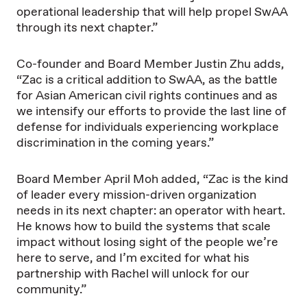
operational leadership that will help propel SwAA
through its next chapter.”
Co-founder and Board Member Justin Zhu adds,
“Zac is a critical addition to SwAA, as the battle
for Asian American civil rights continues and as
we intensify our efforts to provide the last line of
defense for individuals experiencing workplace
discrimination in the coming years.”
Board Member April Moh added, “Zac is the kind
of leader every mission-driven organization
needs in its next chapter: an operator with heart.
He knows how to build the systems that scale
impact without losing sight of the people we’re
here to serve, and I’m excited for what his
partnership with Rachel will unlock for our
community.”