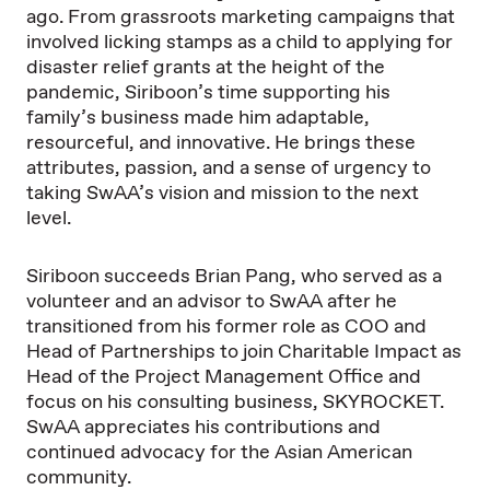
ago. From grassroots marketing campaigns that
involved licking stamps as a child to applying for
disaster relief grants at the height of the
pandemic, Siriboon’s time supporting his
family’s business made him adaptable,
resourceful, and innovative. He brings these
attributes, passion, and a sense of urgency to
taking SwAA’s vision and mission to the next
level.
Siriboon succeeds Brian Pang, who served as a
volunteer and an advisor to SwAA after he
transitioned from his former role as COO and
Head of Partnerships to join Charitable Impact as
Head of the Project Management Office and
focus on his consulting business, SKYROCKET.
SwAA appreciates his contributions and
continued advocacy for the Asian American
community.