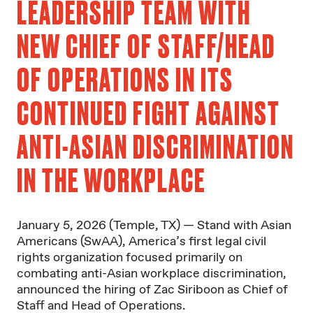
LEADERSHIP TEAM WITH
NEW CHIEF OF STAFF/HEAD
OF OPERATIONS IN ITS
CONTINUED FIGHT AGAINST
ANTI-ASIAN DISCRIMINATION
IN THE WORKPLACE
January 5, 2026 (Temple, TX) — Stand with Asian
Americans (SwAA), America’s first legal civil
rights organization focused primarily on
combating anti-Asian workplace discrimination,
announced the hiring of Zac Siriboon as Chief of
Staff and Head of Operations.