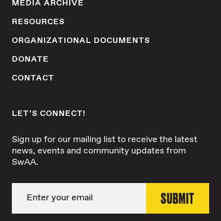
MEDIA ARCHIVE
RESOURCES
ORGANIZATIONAL DOCUMENTS
DONATE
CONTACT
LET’S CONNECT!
Sign up for our mailing list to receive the latest
news, events and community updates from
SwAA.