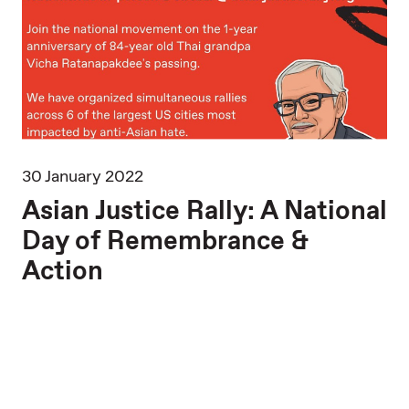
30 January 2022
16
Asian Justice Rally: A National
B
Day of Remembrance &
A
Action
SE