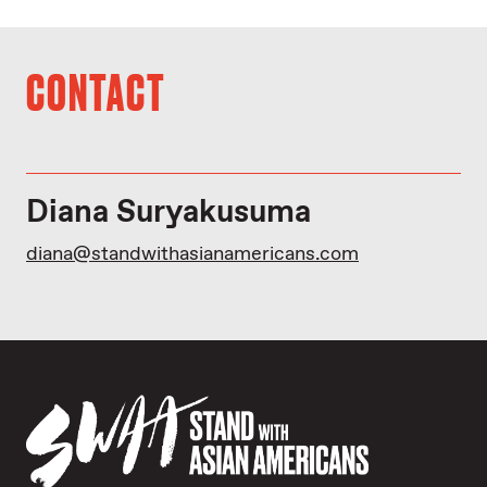
CONTACT
Diana Suryakusuma
diana@standwithasianamericans.com