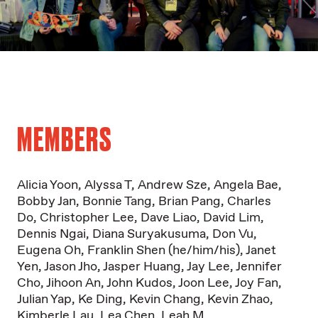
MEMBERS
Alicia Yoon
,
Alyssa T
,
Andrew Sze
,
Angela Bae
,
Bobby Jan
,
Bonnie Tang
,
Brian Pang
, C
harles
Do,
Christopher Lee
,
Dave Liao
,
David Lim
,
Dennis Ngai
,
Diana Suryakusuma
, D
on Vu
,
Eugena Oh
,
Franklin Shen (he/him/his)
,
Janet
Yen
,
Jason Jho
,
Jasper Huang
,
Jay Lee
,
Jennifer
Cho
,
Jihoon An
,
John Kudos
,
Joon Lee
,
Joy Fan
,
Julian Yap
,
Ke Ding
,
Kevin Chang
,
Kevin Zhao
,
Kimberle Lau
,
Lea Chen
,
Leah M.