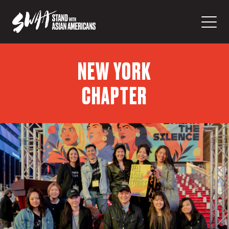
NEW YORK
CHAPTER