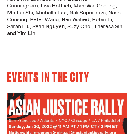
Cunningham
,
Lisa Hofflich
,
Man-Wai Cheung
,
Meifan Shi
,
Michelle Lee
,
Nali Supernova
,
Nash
Consing
,
Peter Wang
,
Ren Wahed
,
Robin Li
,
Sarah Liu
,
Sean Nguyen
,
Suzy Choi
,
Theresa Sin
and
Yim Lin
EVENTS IN THE CITY