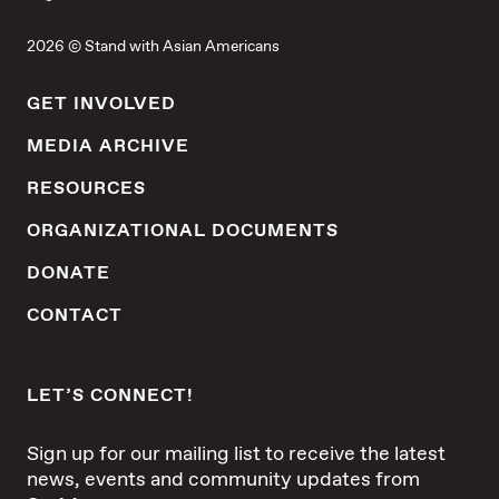
2026 © Stand with Asian Americans
GET INVOLVED
MEDIA ARCHIVE
RESOURCES
ORGANIZATIONAL DOCUMENTS
DONATE
CONTACT
LET’S CONNECT!
Sign up for our mailing list to receive the latest
news, events and community updates from