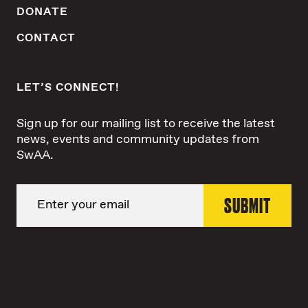
DONATE
CONTACT
LET’S CONNECT!
Sign up for our mailing list to receive the latest
news, events and community updates from
SwAA.