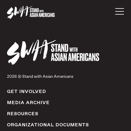
2026 © Stand with Asian Americans
GET INVOLVED
MEDIA ARCHIVE
RESOURCES
ORGANIZATIONAL DOCUMENTS