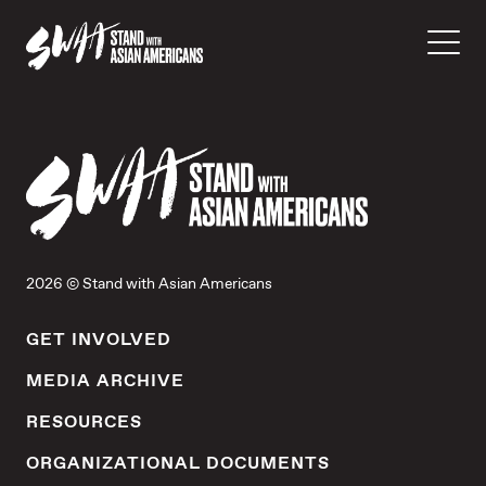
2026 © Stand with Asian Americans
GET INVOLVED
MEDIA ARCHIVE
RESOURCES
ORGANIZATIONAL DOCUMENTS