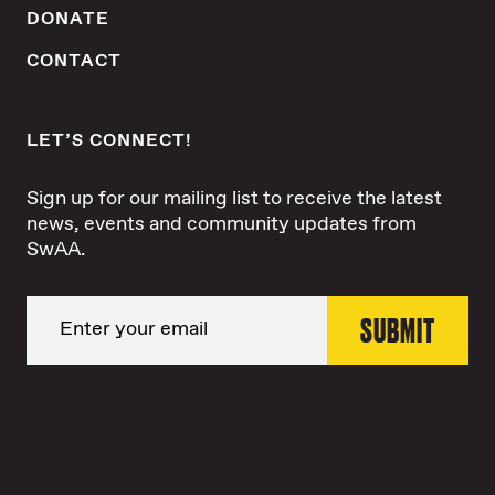
DONATE
CONTACT
LET’S CONNECT!
Sign up for our mailing list to receive the latest
news, events and community updates from
SwAA.