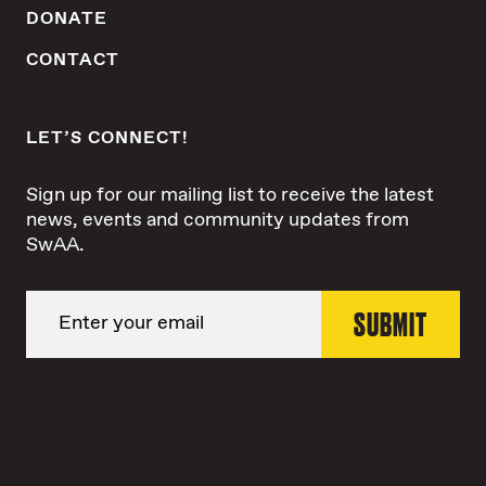
DONATE
CONTACT
LET’S CONNECT!
Sign up for our mailing list to receive the latest
news, events and community updates from
SwAA.