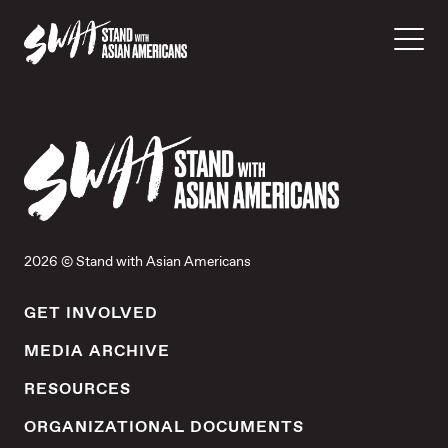
2026 © Stand with Asian Americans
GET INVOLVED
MEDIA ARCHIVE
RESOURCES
ORGANIZATIONAL DOCUMENTS