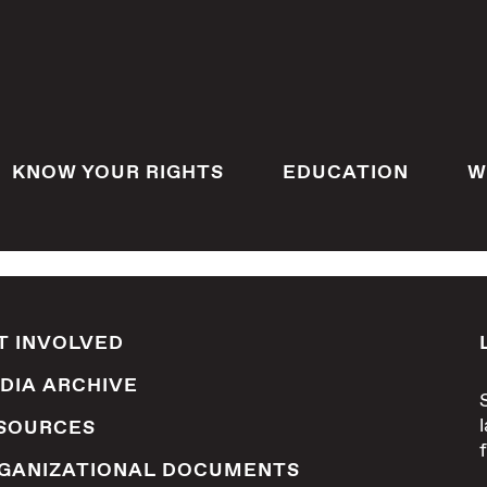
KNOW YOUR RIGHTS
EDUCATION
W
T INVOLVED
DIA ARCHIVE
SOURCES
GANIZATIONAL DOCUMENTS