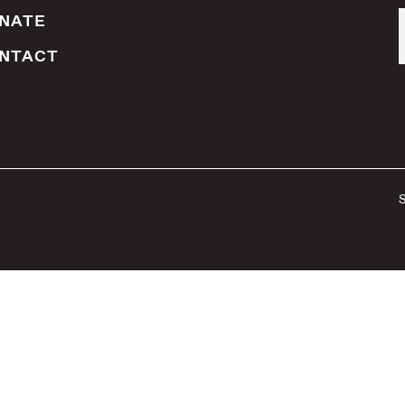
NATE
NTACT
S