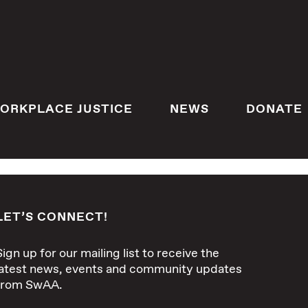
ORKPLACE JUSTICE
NEWS
DONATE
LET’S CONNECT!
Sign up for our mailing list to receive the
latest news, events and community updates
from SwAA.