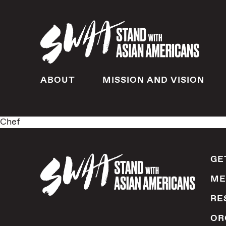
ABOUT
MISSION AND VISION
Chef
GE
ME
RE
OR