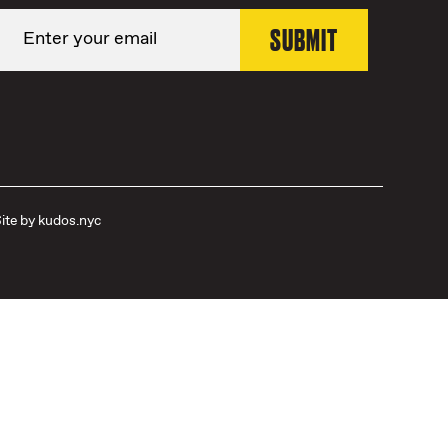
ite by
kudos.nyc