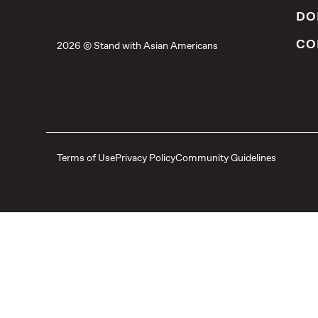
DO
CO
2026 © Stand with Asian Americans
Terms of Use
Privacy Policy
Community Guidelines