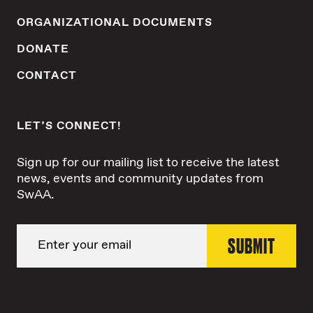
ORGANIZATIONAL DOCUMENTS
DONATE
CONTACT
LET’S CONNECT!
Sign up for our mailing list to receive the latest
news, events and community updates from
SwAA.