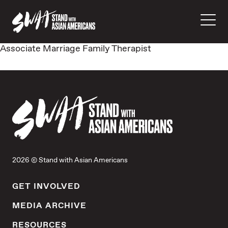
Associate Marriage Family Therapist
2026 © Stand with Asian Americans
GET INVOLVED
MEDIA ARCHIVE
RESOURCES