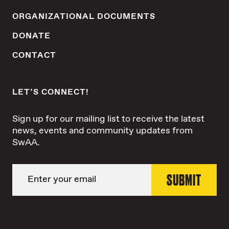
ORGANIZATIONAL DOCUMENTS
DONATE
CONTACT
LET’S CONNECT!
Sign up for our mailing list to receive the latest
news, events and community updates from
SwAA.