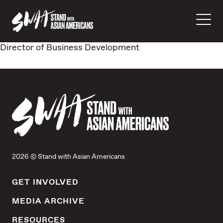
Director of Business Development
2026 © Stand with Asian Americans
GET INVOLVED
MEDIA ARCHIVE
RESOURCES