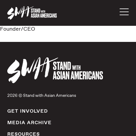
Founder/CEO
2026 © Stand with Asian Americans
GET INVOLVED
MEDIA ARCHIVE
RESOURCES