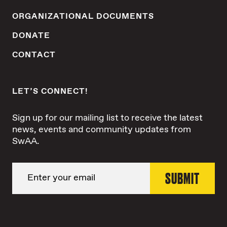
ORGANIZATIONAL DOCUMENTS
DONATE
CONTACT
LET’S CONNECT!
Sign up for our mailing list to receive the latest
news, events and community updates from
SwAA.