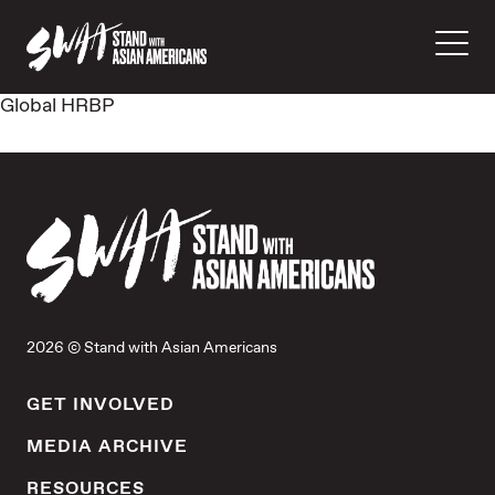
Global HRBP
2026 © Stand with Asian Americans
GET INVOLVED
MEDIA ARCHIVE
RESOURCES