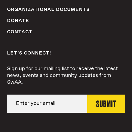
ORGANIZATIONAL DOCUMENTS
DONATE
CONTACT
LET’S CONNECT!
Sign up for our mailing list to receive the latest
news, events and community updates from
SwAA.