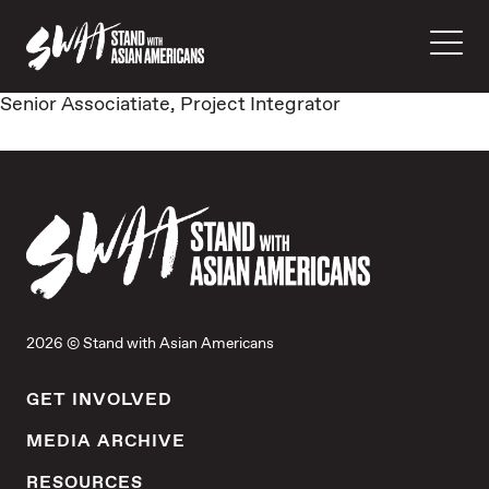
Senior Associatiate, Project Integrator
2026 © Stand with Asian Americans
GET INVOLVED
MEDIA ARCHIVE
RESOURCES