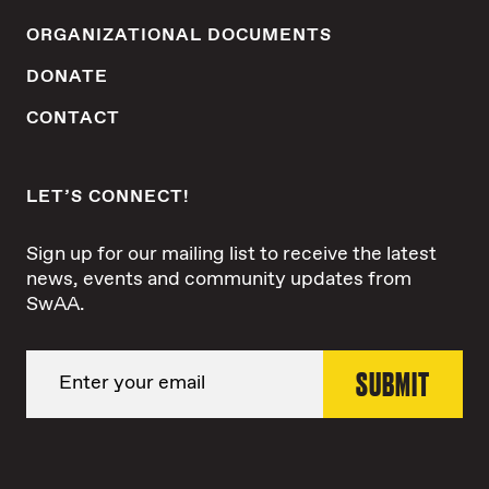
ORGANIZATIONAL DOCUMENTS
DONATE
CONTACT
LET’S CONNECT!
Sign up for our mailing list to receive the latest
news, events and community updates from
SwAA.