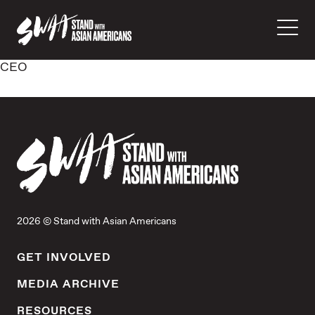
CEO
2026 © Stand with Asian Americans
GET INVOLVED
MEDIA ARCHIVE
RESOURCES