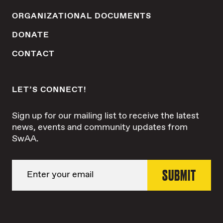
ORGANIZATIONAL DOCUMENTS
DONATE
CONTACT
LET’S CONNECT!
Sign up for our mailing list to receive the latest
news, events and community updates from
SwAA.