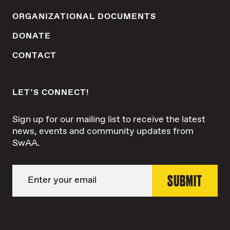
ORGANIZATIONAL DOCUMENTS
DONATE
CONTACT
LET’S CONNECT!
Sign up for our mailing list to receive the latest
news, events and community updates from
SwAA.