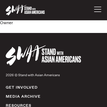
Owner
2026 © Stand with Asian Americans
GET INVOLVED
MEDIA ARCHIVE
RESOURCES