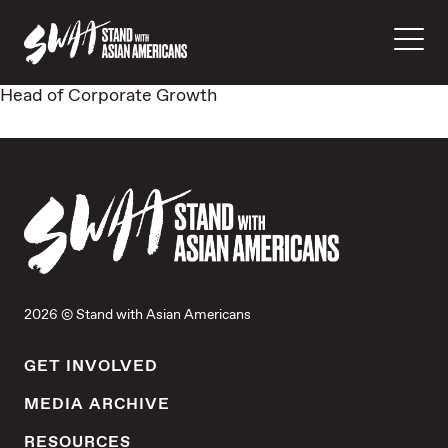
Head of Corporate Growth
2026 © Stand with Asian Americans
GET INVOLVED
MEDIA ARCHIVE
RESOURCES