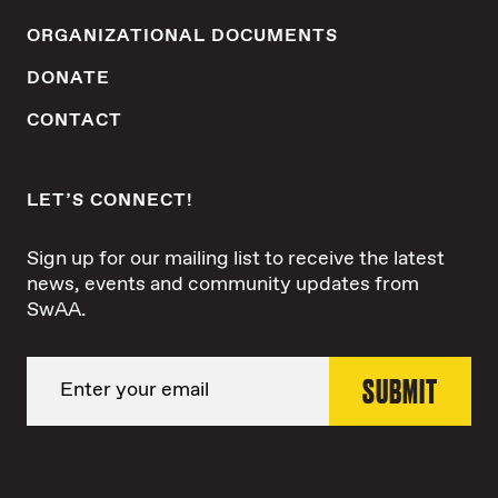
ORGANIZATIONAL DOCUMENTS
DONATE
CONTACT
LET’S CONNECT!
Sign up for our mailing list to receive the latest
news, events and community updates from
SwAA.